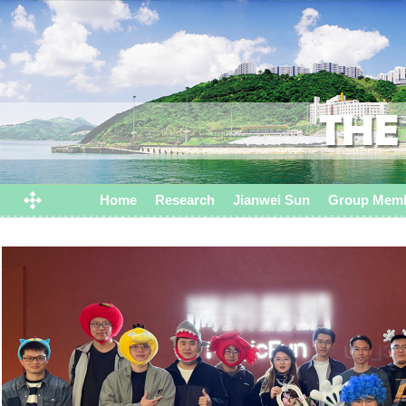
Home
Research
Jianwei Sun
Group Mem