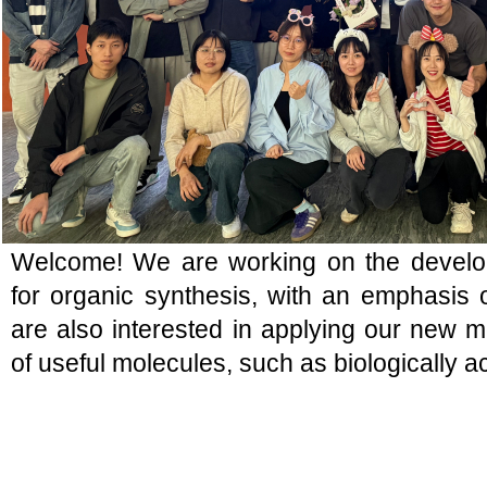
Welcome! We are working on the devel
for organic synthesis, with an emphasis
are also interested in applying our new m
of useful molecules, such as biologically 